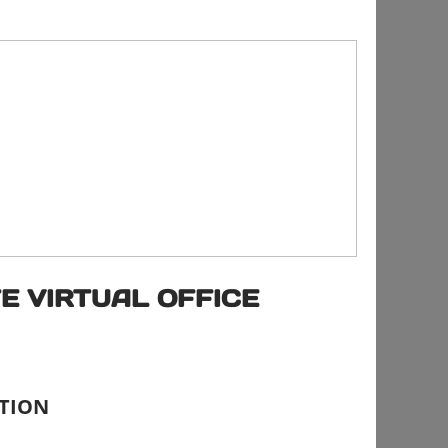
E VIRTUAL OFFICE
CTION