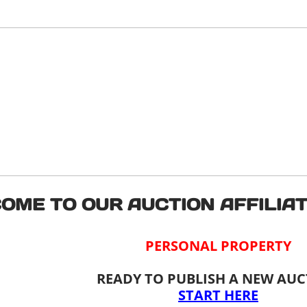
OME TO OUR AUCTION AFFILIAT
PERSONAL PROPERTY
READY TO PUBLISH A NEW AU
START HERE