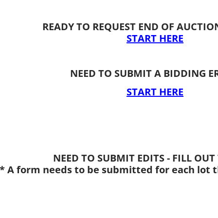
​READY TO REQUEST END OF AUCTIO
START HERE
NEED TO SUBMIT A BIDDING E
START HERE
NEED TO SUBMIT EDITS - FILL OU
* A form needs to be submitted for each lot t