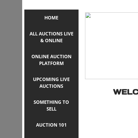
HOME
ALL AUCTIONS LIVE
& ONLINE
ONLINE AUCTION
PLATFORM
UPCOMING LIVE
AUCTIONS
WELC
SOMETHING TO
SELL
AUCTION 101