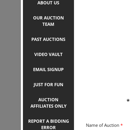
ABOUT US
OUR AUCTION
TEAM
PAST AUCTIONS
VIDEO VAULT
EMAIL SIGNUP
JUST FOR FUN
AUCTION
*
AFFILIATES ONLY
REPORT A BIDDING
Name of Auction
*
ERROR