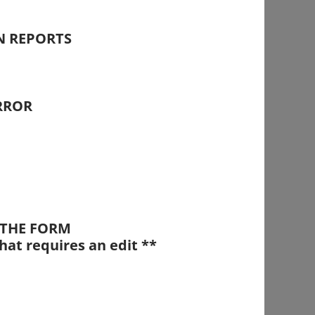
N REPORTS
RROR
T THE FORM
hat requires an edit **