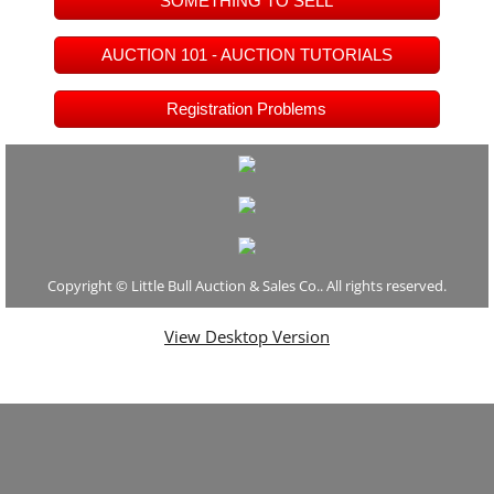
SOMETHING TO SELL
Video Vault
AUCTION 101 - AUCTION TUTORIALS
Email Signup
Registration Problems
Just For Fun
Auction Affiliates Only
Report a Bidding Error
Copyright © Little Bull Auction & Sales Co.. All rights reserved.
View Desktop Version