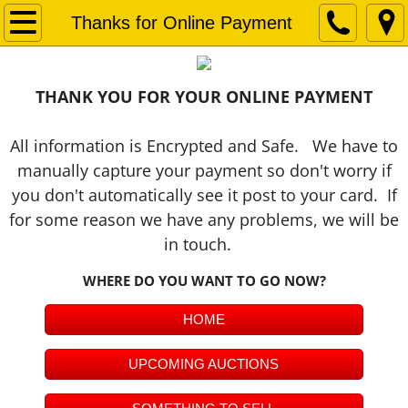
Home
Thanks for Online Payment
ALL AUCTIONS LIVE & ONLINE
THANK YOU FOR YOUR ONLINE PAYMENT
ONLINE AUCTION PLATFORM
All information is Encrypted and Safe. We have to
Upcoming Live Auctions
manually capture your payment so don't worry if
you don't automatically see it post to your card. If
Something to Sell
for some reason we have any problems, we will be
in touch.
Auction 101
WHERE DO YOU WANT TO GO NOW?
About Us
HOME
OUR AUCTION TEAM
UPCOMING AUCTIONS
Past Auctions